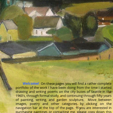
Welcome!
On these pages you will find a rather complete
portfolio of the work I have been doing from the time I started
drawing and writing poems on the city buses of Seattle in the
1960's, through formal study, and continuing through fifty years
of painting, writing, and garden sculpture. Move between
images, poetry and other categories by
clicking
on the
navigation bar at the top of the page. If you are interested in
purchasing paintings or contacting me, please copy down this