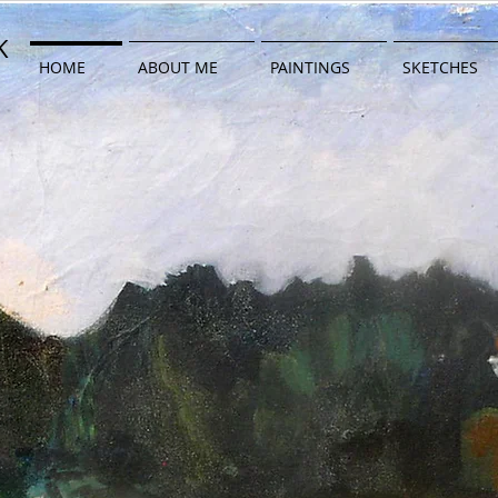
K
WK
HOME
ABOUT ME
PAINTINGS
SKETCHES