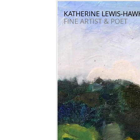
KATHERINE LEWIS-HAW
KATHERINE LEWIS-HA
FINE ARTIST & POET
FINE ARTIST & POET