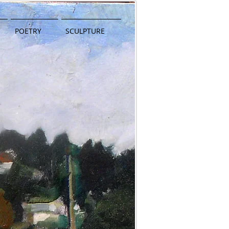
POETRY
SCULPTURE