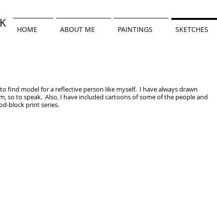
WK
HOME
ABOUT ME
PAINTINGS
SKETCHES
 to find model for a reflective person like myself. I have always drawn
em, so to speak. Also, I have included cartoons of some of the people and
-block print series.