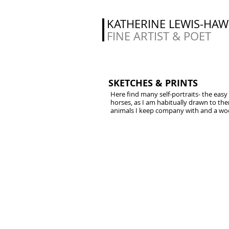
KATHERINE LEWIS-HA
FINE ARTIST & POET
SKETCHES & PRINTS
Here find many self-portraits- the easy
horses, as I am habitually drawn to th
animals I keep company with and a wood