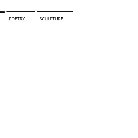
POETRY
SCULPTURE